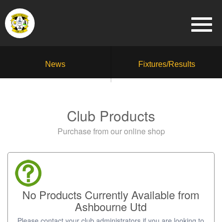
News
Fixtures/Results
Club Products
Purchase from our online shop
No Products Currently Available from
Ashbourne Utd
Please contact your club administrators if you are looking to