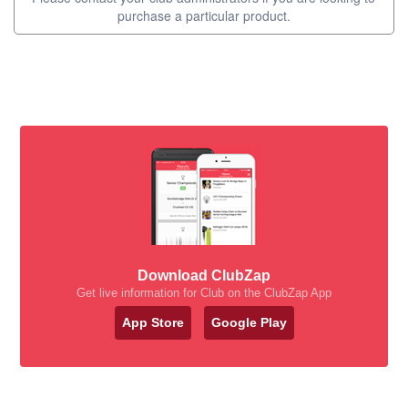
purchase a particular product.
Download ClubZap
Get live information for Club on the ClubZap App
App Store
Google Play