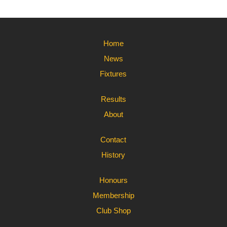
Home
News
Fixtures
Results
About
Contact
History
Honours
Membership
Club Shop