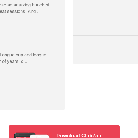
had an amazing bunch of
at sessions. And ...
r League cup and league
 of years, o...
Download ClubZap