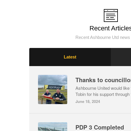
Recent Article
Recent Ashbourne Utd news 
Latest
Thanks to councillo
Ashbourne United would like t
Tobin for his support through 
June 18, 2024
PDP 3 Completed