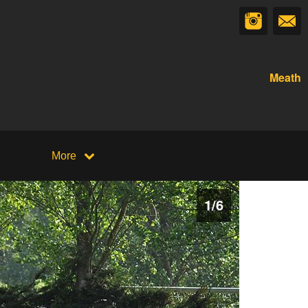
Meath
More
1
/
6