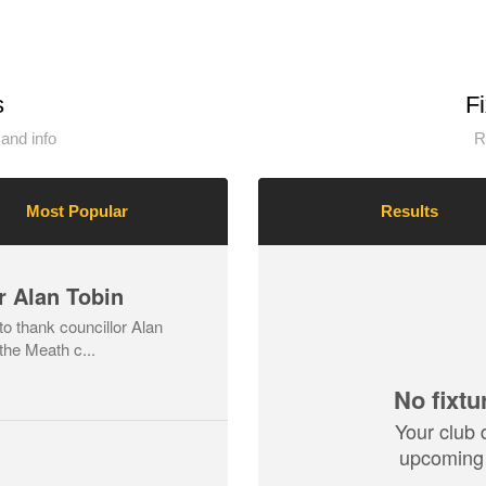
s
F
and info
R
Most Popular
Results
r Alan Tobin
o thank councillor Alan
the Meath c...
No fixtu
Your club 
upcoming 