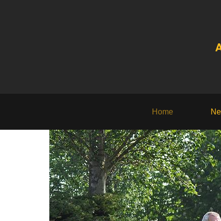
A
Home
Ne