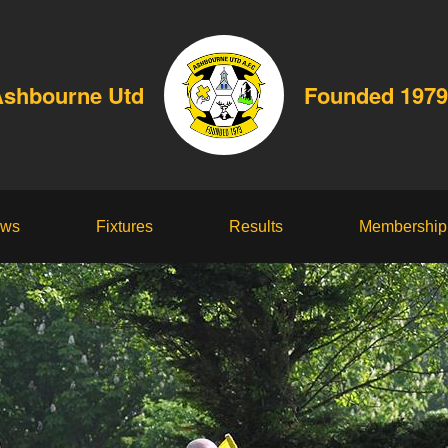
shbourne Utd
Founded 1979
ws
Fixtures
Results
Membership