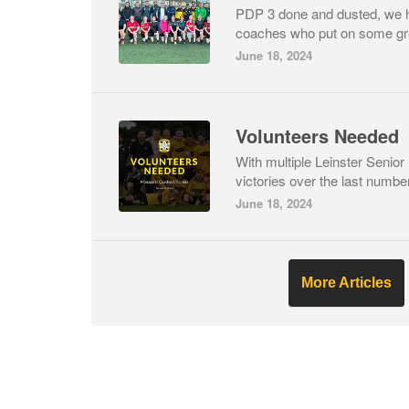
PDP 3 done and dusted, we 
coaches who put on some gre
June 18, 2024
Volunteers Needed
With multiple Leinster Senio
victories over the last number
June 18, 2024
More Articles