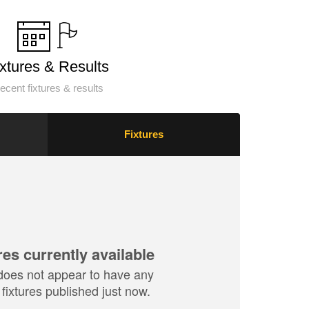
ixtures & Results
ecent fixtures & results
Fixtures
res currently available
does not appear to have any
fixtures published just now.